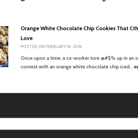
Orange White Chocolate Chip Cookies That Ct
Love
POSTED ON
FEBRUARY 18, 2018
Once upon a time, a co-worker tore @#$% up in an o
contest with an orange white chocolate chip iced…
R