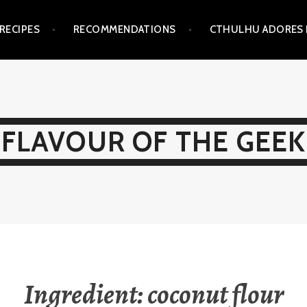
RECIPES
RECOMMENDATIONS
CTHULHU ADORES 
FLAVOUR OF THE GEEK
Ingredient:
coconut flour