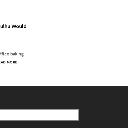
hulhu Would
ffice baking
ORANGE
EAD MORE
WHITE
CHOCOLATE
CHIP
COOKIES
THAT
CTHULHU
WOULD
LOVE