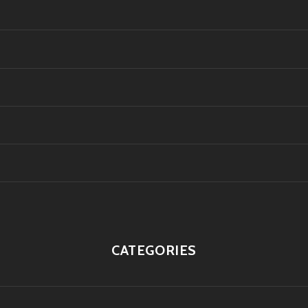
CATEGORIES