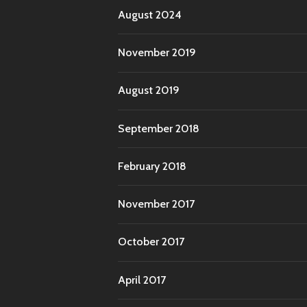
August 2024
November 2019
August 2019
September 2018
February 2018
November 2017
October 2017
April 2017