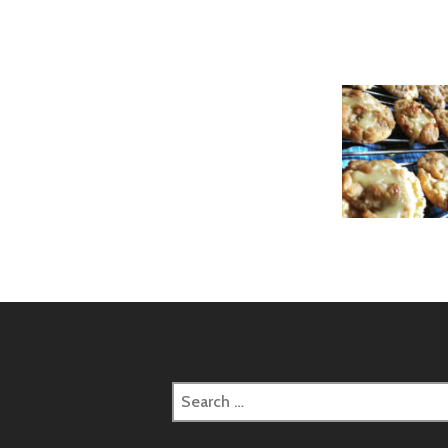
Search
for: