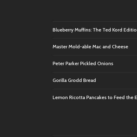
Blueberry Muffins: The Ted Kord Editi
Master Mold-able Mac and Cheese
Peter Parker Pickled Onions
Gorilla Grodd Bread
Lemon Ricotta Pancakes to Feed the En