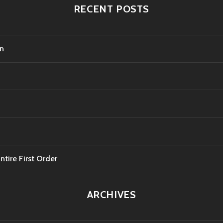
RECENT POSTS
on
tire First Order
ARCHIVES