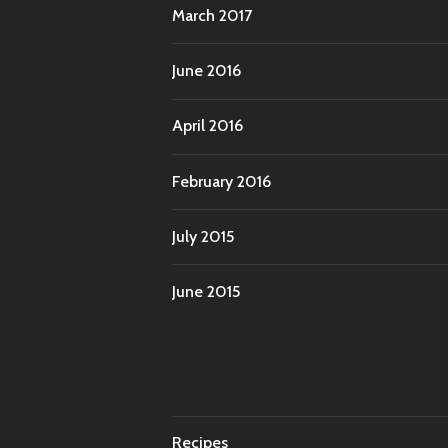
March 2017
June 2016
April 2016
February 2016
July 2015
June 2015
Recipes